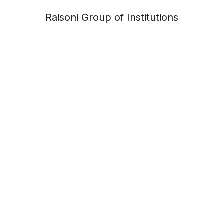
Raisoni Group of Institutions