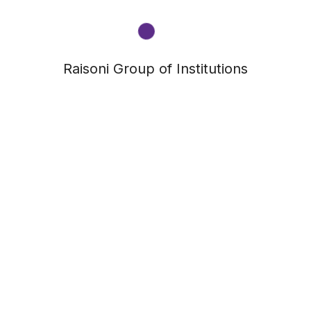
Raisoni Group of Institutions